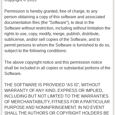
Permission is hereby granted, free of charge, to any
person obtaining a copy of this software and associated
documentation files (the “Software”), to deal in the
Software without restriction, including without limitation the
rights to use, copy, modify, merge, publish, distribute,
sublicense, and/or sell copies of the Software, and to
permit persons to whom the Software is furnished to do so,
subject to the following conditions:
The above copyright notice and this permission notice
shall be included in all copies or substantial portions of the
Software.
THE SOFTWARE IS PROVIDED “AS IS”, WITHOUT
WARRANTY OF ANY KIND, EXPRESS OR IMPLIED,
INCLUDING BUT NOT LIMITED TO THE WARRANTIES
OF MERCHANTABILITY, FITNESS FOR A PARTICULAR
PURPOSE AND NONINFRINGEMENT. IN NO EVENT
SHALL THE AUTHORS OR COPYRIGHT HOLDERS BE