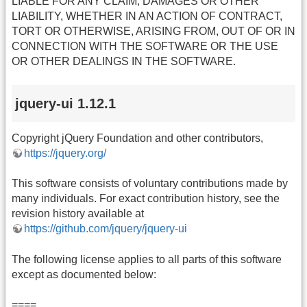
LIABLE FOR ANY CLAIM, DAMAGES OR OTHER
LIABILITY, WHETHER IN AN ACTION OF CONTRACT,
TORT OR OTHERWISE, ARISING FROM, OUT OF OR IN
CONNECTION WITH THE SOFTWARE OR THE USE
OR OTHER DEALINGS IN THE SOFTWARE.
jquery-ui 1.12.1
Copyright jQuery Foundation and other contributors,
https://jquery.org/
This software consists of voluntary contributions made by
many individuals. For exact contribution history, see the
revision history available at
https://github.com/jquery/jquery-ui
The following license applies to all parts of this software
except as documented below:
====