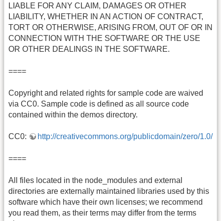
LIABLE FOR ANY CLAIM, DAMAGES OR OTHER
LIABILITY, WHETHER IN AN ACTION OF CONTRACT,
TORT OR OTHERWISE, ARISING FROM, OUT OF OR IN
CONNECTION WITH THE SOFTWARE OR THE USE
OR OTHER DEALINGS IN THE SOFTWARE.
====
Copyright and related rights for sample code are waived
via CC0. Sample code is defined as all source code
contained within the demos directory.
CC0:
http://creativecommons.org/publicdomain/zero/1.0/
====
All files located in the node_modules and external
directories are externally maintained libraries used by this
software which have their own licenses; we recommend
you read them, as their terms may differ from the terms