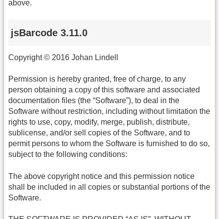
above.
jsBarcode 3.11.0
Copyright © 2016 Johan Lindell
Permission is hereby granted, free of charge, to any
person obtaining a copy of this software and associated
documentation files (the “Software”), to deal in the
Software without restriction, including without limitation the
rights to use, copy, modify, merge, publish, distribute,
sublicense, and/or sell copies of the Software, and to
permit persons to whom the Software is furnished to do so,
subject to the following conditions:
The above copyright notice and this permission notice
shall be included in all copies or substantial portions of the
Software.