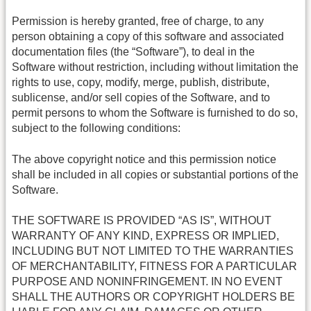
Permission is hereby granted, free of charge, to any
person obtaining a copy of this software and associated
documentation files (the “Software”), to deal in the
Software without restriction, including without limitation the
rights to use, copy, modify, merge, publish, distribute,
sublicense, and/or sell copies of the Software, and to
permit persons to whom the Software is furnished to do so,
subject to the following conditions:
The above copyright notice and this permission notice
shall be included in all copies or substantial portions of the
Software.
THE SOFTWARE IS PROVIDED “AS IS”, WITHOUT
WARRANTY OF ANY KIND, EXPRESS OR IMPLIED,
INCLUDING BUT NOT LIMITED TO THE WARRANTIES
OF MERCHANTABILITY, FITNESS FOR A PARTICULAR
PURPOSE AND NONINFRINGEMENT. IN NO EVENT
SHALL THE AUTHORS OR COPYRIGHT HOLDERS BE