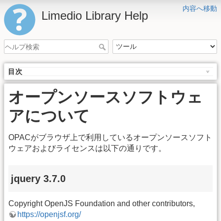
内容へ移動
Limedio Library Help
目次
オープンソースソフトウェ
アについて
OPACがブラウザ上で利用しているオープンソースソフト
ウェアおよびライセンスは以下の通りです。
jquery 3.7.0
Copyright OpenJS Foundation and other contributors,
https://openjsf.org/