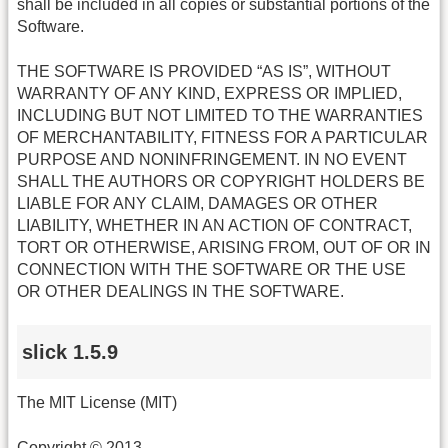
shall be included in all copies or substantial portions of the
Software.
THE SOFTWARE IS PROVIDED “AS IS”, WITHOUT
WARRANTY OF ANY KIND, EXPRESS OR IMPLIED,
INCLUDING BUT NOT LIMITED TO THE WARRANTIES
OF MERCHANTABILITY, FITNESS FOR A PARTICULAR
PURPOSE AND NONINFRINGEMENT. IN NO EVENT
SHALL THE AUTHORS OR COPYRIGHT HOLDERS BE
LIABLE FOR ANY CLAIM, DAMAGES OR OTHER
LIABILITY, WHETHER IN AN ACTION OF CONTRACT,
TORT OR OTHERWISE, ARISING FROM, OUT OF OR IN
CONNECTION WITH THE SOFTWARE OR THE USE
OR OTHER DEALINGS IN THE SOFTWARE.
slick 1.5.9
The MIT License (MIT)
Copyright © 2013