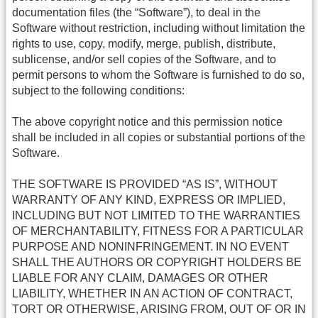
documentation files (the “Software”), to deal in the
Software without restriction, including without limitation the
rights to use, copy, modify, merge, publish, distribute,
sublicense, and/or sell copies of the Software, and to
permit persons to whom the Software is furnished to do so,
subject to the following conditions:
The above copyright notice and this permission notice
shall be included in all copies or substantial portions of the
Software.
THE SOFTWARE IS PROVIDED “AS IS”, WITHOUT
WARRANTY OF ANY KIND, EXPRESS OR IMPLIED,
INCLUDING BUT NOT LIMITED TO THE WARRANTIES
OF MERCHANTABILITY, FITNESS FOR A PARTICULAR
PURPOSE AND NONINFRINGEMENT. IN NO EVENT
SHALL THE AUTHORS OR COPYRIGHT HOLDERS BE
LIABLE FOR ANY CLAIM, DAMAGES OR OTHER
LIABILITY, WHETHER IN AN ACTION OF CONTRACT,
TORT OR OTHERWISE, ARISING FROM, OUT OF OR IN